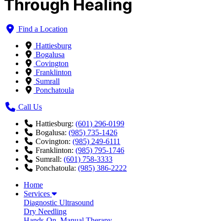
Through Healing
Find a Location
Hattiesburg
Bogalusa
Covington
Franklinton
Sumrall
Ponchatoula
Call Us
Hattiesburg:
(601) 296-0199
Bogalusa:
(985) 735-1426
Covington:
(985) 249-6111
Franklinton:
(985) 795-1746
Sumrall:
(601) 758-3333
Ponchatoula:
(985) 386-2222
Home
Services
Diagnostic Ultrasound
Dry Needling
Hands-On, Manual Therapy