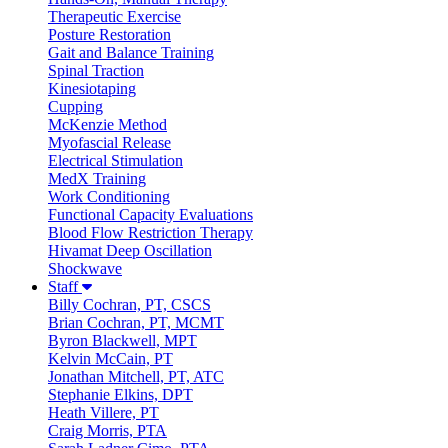
Therapeutic Exercise
Posture Restoration
Gait and Balance Training
Spinal Traction
Kinesiotaping
Cupping
McKenzie Method
Myofascial Release
Electrical Stimulation
MedX Training
Work Conditioning
Functional Capacity Evaluations
Blood Flow Restriction Therapy
Hivamat Deep Oscillation
Shockwave
Staff
Billy Cochran, PT, CSCS
Brian Cochran, PT, MCMT
Byron Blackwell, MPT
Kelvin McCain, PT
Jonathan Mitchell, PT, ATC
Stephanie Elkins, DPT
Heath Villere, PT
Craig Morris, PTA