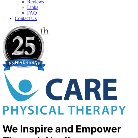
Reviews
Links
FAQ
Contact Us
We Inspire and Empower