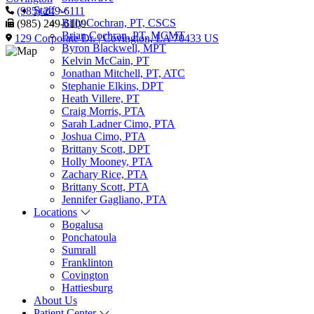
Staff
(985) 249-6111
Billy Cochran, PT, CSCS
(985) 249-6109
Brian Cochran, PT, MCMT
129 Corporate Dr. | Covington, LA 70433 US
Byron Blackwell, MPT
Kelvin McCain, PT
Jonathan Mitchell, PT, ATC
Stephanie Elkins, DPT
Heath Villere, PT
Craig Morris, PTA
Sarah Ladner Cimo, PTA
Joshua Cimo, PTA
Brittany Scott, DPT
Holly Mooney, PTA
Zachary Rice, PTA
Brittany Scott, PTA
Jennifer Gagliano, PTA
Locations
Bogalusa
Ponchatoula
Sumrall
Franklinton
Covington
Hattiesburg
About Us
Patient Center