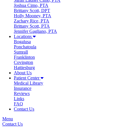
Sarah Ladner Cimo, PTA
Joshua Cimo, PTA
Brittany Scott, DPT
Holly Mooney, PTA
Zachary Rice, PTA
Brittany Scott, PTA
Jennifer Gagliano, PTA
Locations
Bogalusa
Ponchatoula
Sumrall
Franklinton
Covington
Hattiesburg
About Us
Patient Center
Medical Library
Insurance
Reviews
Links
FAQ
Contact Us
Menu
Contact Us