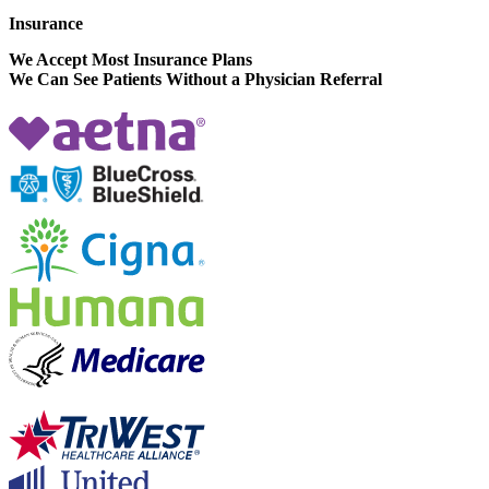
Insurance
We Accept Most Insurance Plans
We Can See Patients Without a Physician Referral