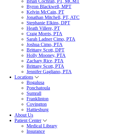
Brian Cochran, PT, MCMT
Byron Blackwell, MPT
Kelvin McCain, PT
Jonathan Mitchell, PT, ATC
Stephanie Elkins, DPT
Heath Villere, PT
Craig Morris, PTA
Sarah Ladner Cimo, PTA
Joshua Cimo, PTA
Brittany Scott, DPT
Holly Mooney, PTA
Zachary Rice, PTA
Brittany Scott, PTA
Jennifer Gagliano, PTA
Locations
Bogalusa
Ponchatoula
Sumrall
Franklinton
Covington
Hattiesburg
About Us
Patient Center
Medical Library
Insurance