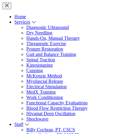
Home
Services
Diagnostic Ultrasound
Dry Needling
Hands-On, Manual Therapy
Therapeutic Exercise
Posture Restoration
Gait and Balance Training
Spinal Traction
Kinesiotaping
Cupping
McKenzie Method
Myofascial Release
Electrical Stimulation
MedX Training
Work Conditioning
Functional Capacity Evaluations
Blood Flow Restriction Therapy
Hivamat Deep Oscillation
Shockwave
Staff
Billy Cochran, PT, CSCS