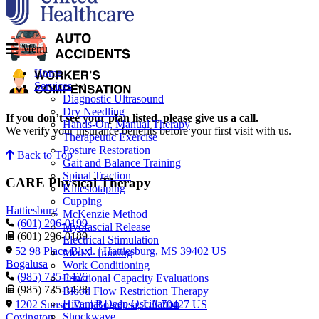
Menu
Home
Services
Diagnostic Ultrasound
Dry Needling
If you don’t see your plan listed, please give us a call.
Hands-On, Manual Therapy
We verify your insurance benefits before your first visit with us.
Therapeutic Exercise
Posture Restoration
Back to Top
Gait and Balance Training
Spinal Traction
CARE Physical Therapy
Kinesiotaping
Cupping
Hattiesburg
McKenzie Method
(601) 296-0199
Myofascial Release
(601) 296-0189
Electrical Stimulation
52 98 Place Blvd. | Hattiesburg, MS 39402 US
MedX Training
Bogalusa
Work Conditioning
(985) 735-1426
Functional Capacity Evaluations
(985) 735-1428
Blood Flow Restriction Therapy
Hivamat Deep Oscillation
1202 Sunset Dr. | Bogalusa, LA 70427 US
Shockwave
Covington